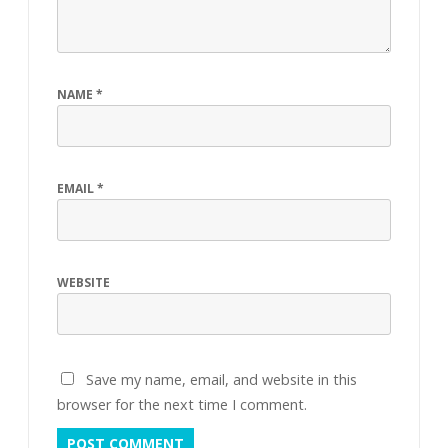
NAME
*
EMAIL
*
WEBSITE
Save my name, email, and website in this
browser for the next time I comment.