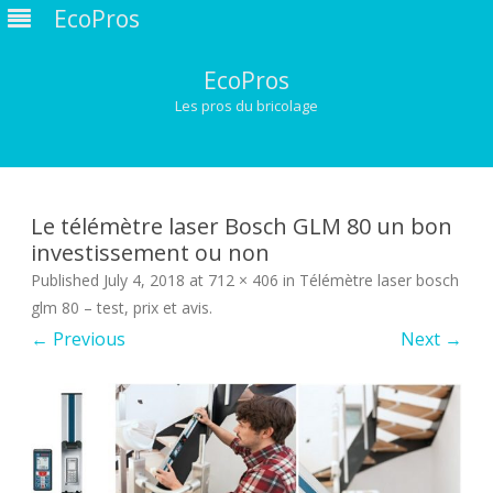
EcoPros
EcoPros
Les pros du bricolage
Skip
to
content
Le télémètre laser Bosch GLM 80 un bon
investissement ou non
Published
July 4, 2018
at
712 × 406
in
Télémètre laser bosch
glm 80 – test, prix et avis
.
← Previous
Next →