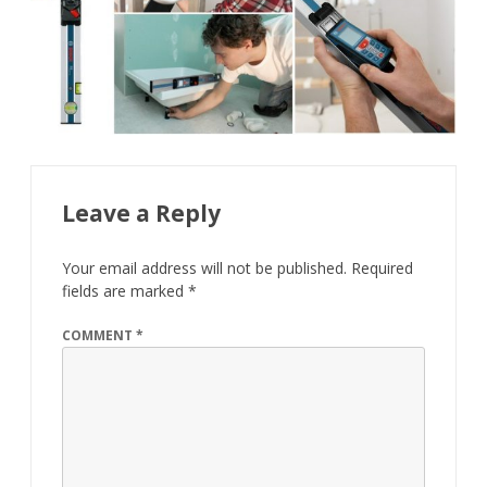
Leave a Reply
Your email address will not be published.
Required
fields are marked
*
COMMENT
*