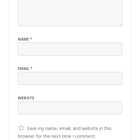
NAME
*
EMAIL
*
WEBSITE
Save my name, email, and website in this
browser for the next time I comment.