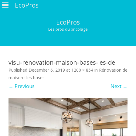
EcoPros
EcoPros
Les pros du bricolage
Skip
to
content
visu-renovation-maison-bases-les-de
Published
December 6, 2019
at
1200 × 854
in
Rénovation de
maison : les bases
.
← Previous
Next →