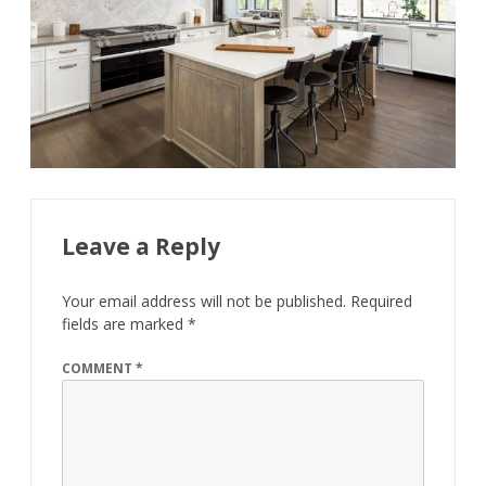
Leave a Reply
Your email address will not be published.
Required
fields are marked
*
COMMENT
*