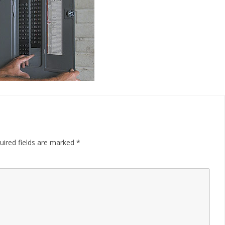
uired fields are marked
*