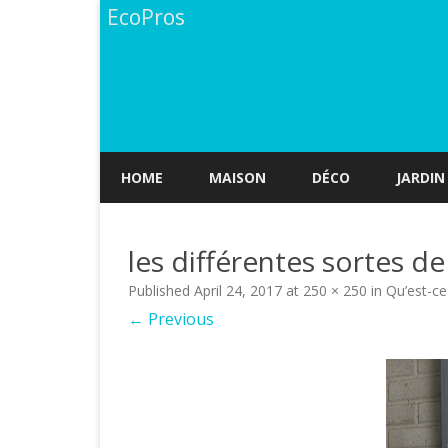
EcoPros
HOME
MAISON
DÉCO
JARDIN
les différentes sortes d
Published
April 24, 2017
at
250 × 250
in
Qu’est-ce
← Previous