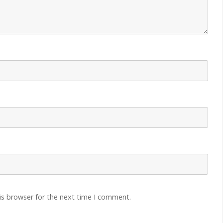
is browser for the next time I comment.