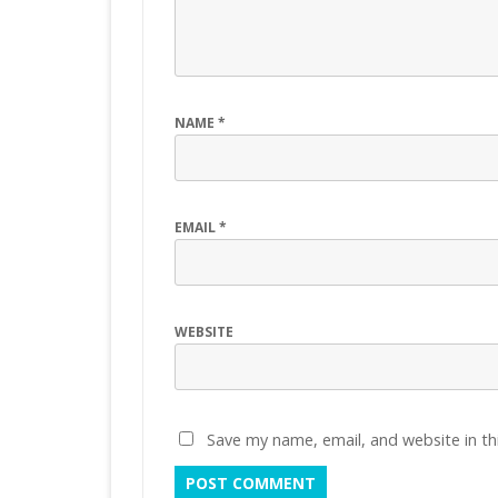
NAME
*
EMAIL
*
WEBSITE
Save my name, email, and website in th