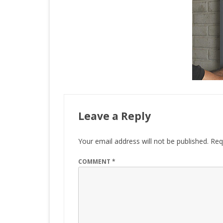
Leave a Reply
Your email address will not be published.
Req
COMMENT
*