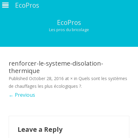
EcoPros
EcoPros
Les pros du bricolage
Skip
to
content
renforcer-le-systeme-disolation-
thermique
Published
October 28, 2016
at
×
in
Quels sont les systèmes
de chauffages les plus écologiques ?
.
← Previous
Leave a Reply