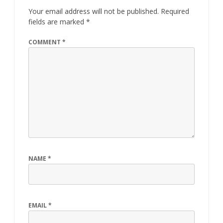
Your email address will not be published.
Required
fields are marked
*
COMMENT
*
NAME
*
EMAIL
*