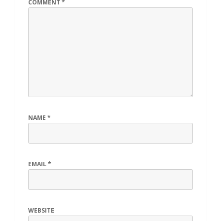
COMMENT
*
NAME
*
EMAIL
*
WEBSITE