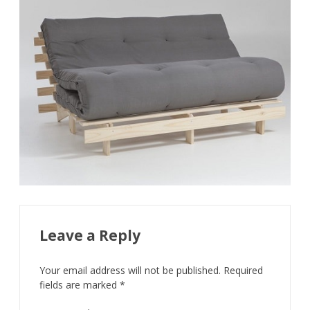
Leave a Reply
Your email address will not be published.
Required
fields are marked
*