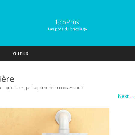
EcoPros
Les pros du bricolage
Skip
to
OUTILS
content
ière
e : qu’est-ce que la prime à la conversion ?
.
Next →