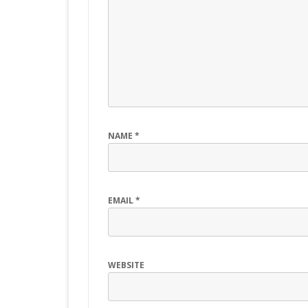
NAME
*
EMAIL
*
WEBSITE