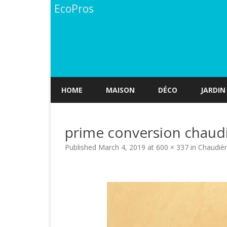
EcoPros
HOME
MAISON
DÉCO
JARDIN
prime conversion chaud
Published
March 4, 2019
at
600 × 337
in
Chaudièr