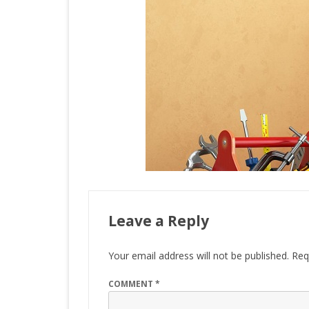
Leave a Reply
Your email address will not be published.
Req
COMMENT
*