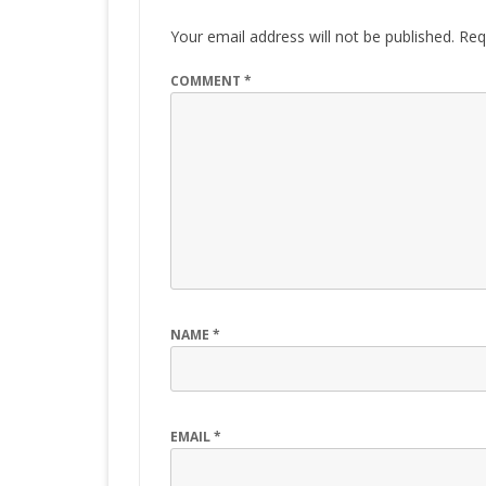
Your email address will not be published.
Req
COMMENT
*
NAME
*
EMAIL
*