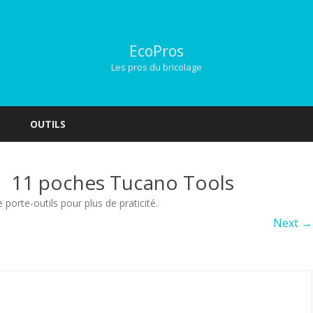
EcoPros
Les pros du bricolage
Skip
to
OUTILS
content
s à 11 poches Tucano Tools
e porte-outils pour plus de praticité
.
Next →