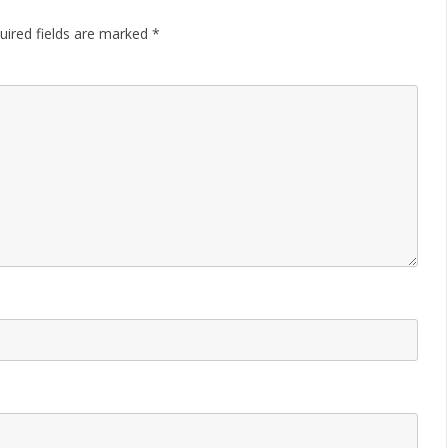
uired fields are marked
*