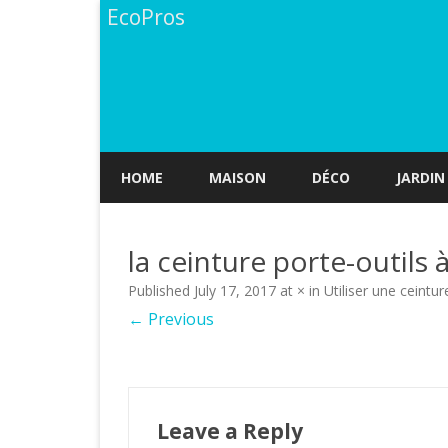
EcoPros
HOME
MAISON
DÉCO
JARDIN
la ceinture porte-outil
Published
July 17, 2017
at
×
in
Utiliser une ceintur
← Previous
Leave a Reply