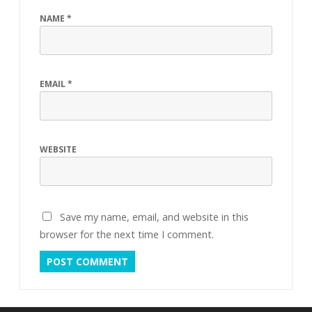
NAME
*
EMAIL
*
WEBSITE
Save my name, email, and website in this
browser for the next time I comment.