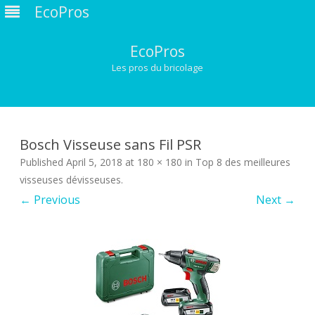
EcoPros
EcoPros
Les pros du bricolage
Skip
to
content
Bosch Visseuse sans Fil PSR
Published
April 5, 2018
at
180 × 180
in
Top 8 des meilleures
visseuses dévisseuses
.
← Previous
Next →