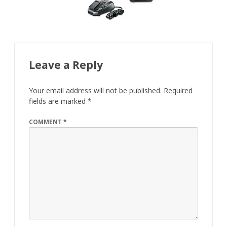
Leave a Reply
Your email address will not be published.
Required
fields are marked
*
COMMENT
*