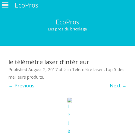
EcoPros
EcoPros
Les pros du bricolage
Skip
to
content
le télémètre laser d’intérieur
Published
August 2, 2017
at
×
in
Télémètre laser : top 5 des
meilleurs produits
.
← Previous
Next →