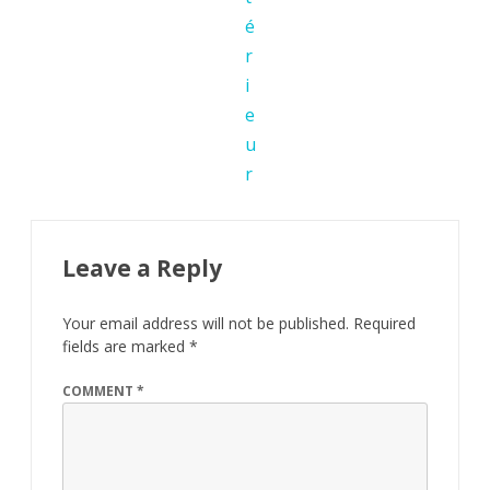
Leave a Reply
Your email address will not be published.
Required
fields are marked
*
COMMENT
*