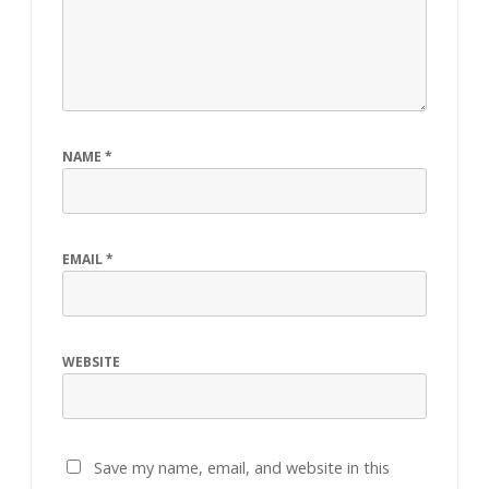
NAME
*
EMAIL
*
WEBSITE
Save my name, email, and website in this