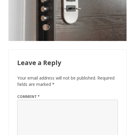
Leave a Reply
Your email address will not be published.
Required
fields are marked
*
COMMENT
*