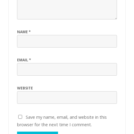
NAME
*
EMAIL
*
WEBSITE
Save my name, email, and website in this
browser for the next time I comment.