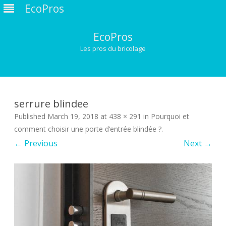
EcoPros
EcoPros
Les pros du bricolage
Skip
to
content
serrure blindee
Published
March 19, 2018
at
438 × 291
in
Pourquoi et
comment choisir une porte d’entrée blindée ?
.
← Previous
Next →