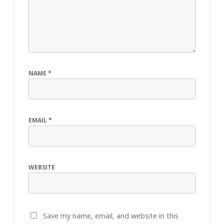
NAME
*
EMAIL
*
WEBSITE
Save my name, email, and website in this