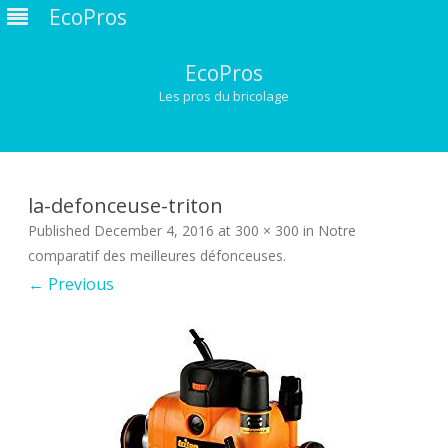
EcoPros
EcoPros
Les pros du bricolage
Skip
to
content
la-defonceuse-triton
Published
December 4, 2016
at
300 × 300
in
Notre
comparatif des meilleures défonceuses
.
← Previous