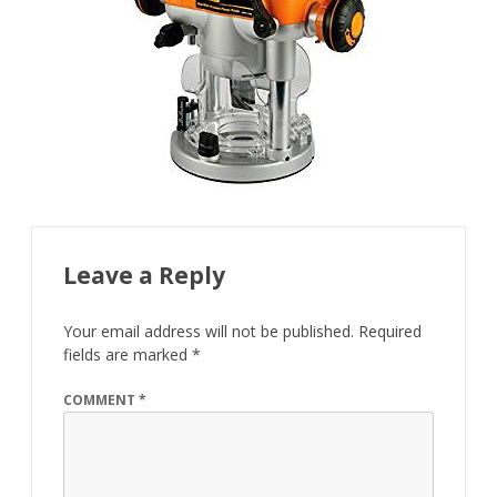
Leave a Reply
Your email address will not be published.
Required
fields are marked
*
COMMENT
*