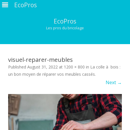
EcoPros
EcoPros
Les pros du bricolage
Skip
to
content
visuel-reparer-meubles
Published
August 31, 2022
at
1200 × 800
in
La colle à bois :
un bon moyen de réparer vos meubles cassés
.
Next →