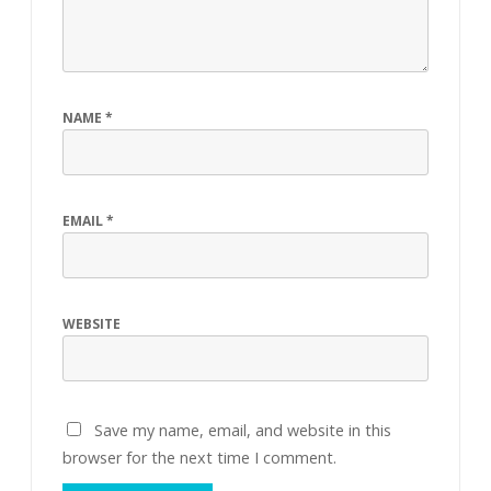
NAME
*
EMAIL
*
WEBSITE
Save my name, email, and website in this
browser for the next time I comment.