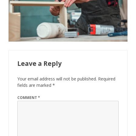
Leave a Reply
Your email address will not be published.
Required
fields are marked
*
COMMENT
*