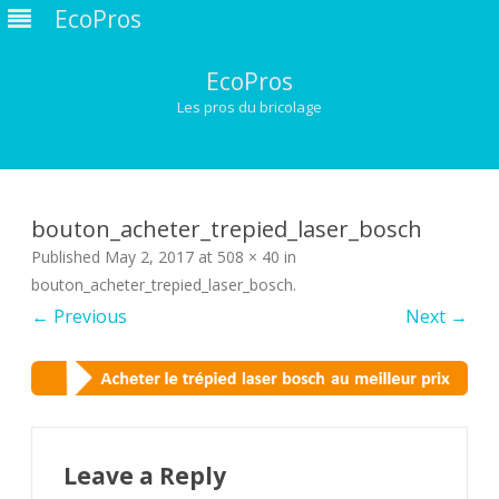
EcoPros
EcoPros
Les pros du bricolage
Skip
to
content
bouton_acheter_trepied_laser_bosch
Published
May 2, 2017
at
508 × 40
in
bouton_acheter_trepied_laser_bosch
.
← Previous
Next →
Leave a Reply