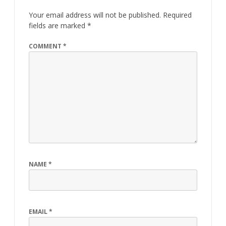
Your email address will not be published.
Required
fields are marked
*
COMMENT
*
NAME
*
EMAIL
*