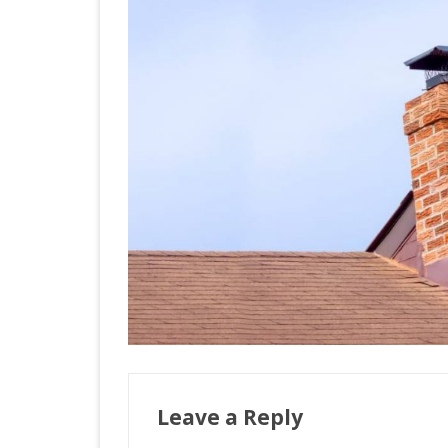
Leave a Reply