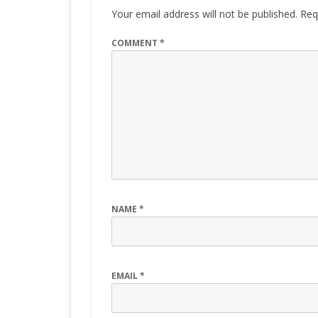
Your email address will not be published.
Req
COMMENT
*
NAME
*
EMAIL
*