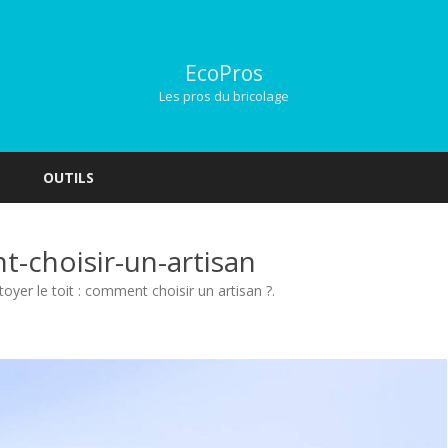
EcoPros
Les pros du bricolage
Skip
to
OUTILS
content
t-choisir-un-artisan
toyer le toit : comment choisir un artisan ?
.