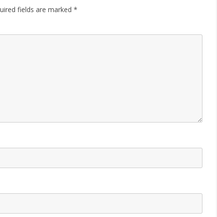
uired fields are marked
*