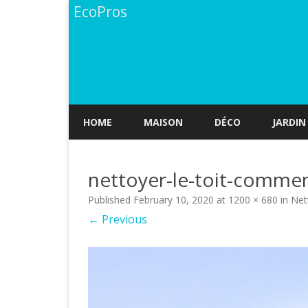
EcoPros
HOME
MAISON
DÉCO
JARDIN
nettoyer-le-toit-commen
Published
February 10, 2020
at
1200 × 680
in
Net
← Previous